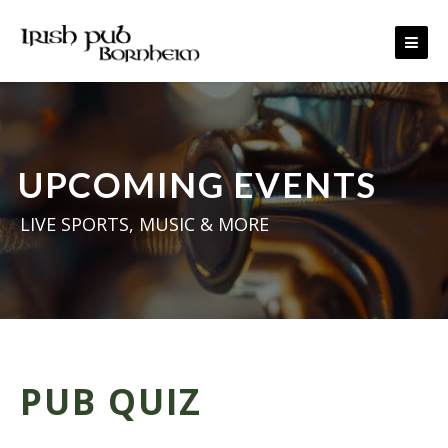
Skip to content
UPCOMING EVENTS
LIVE SPORTS, MUSIC & MORE
PUB QUIZ