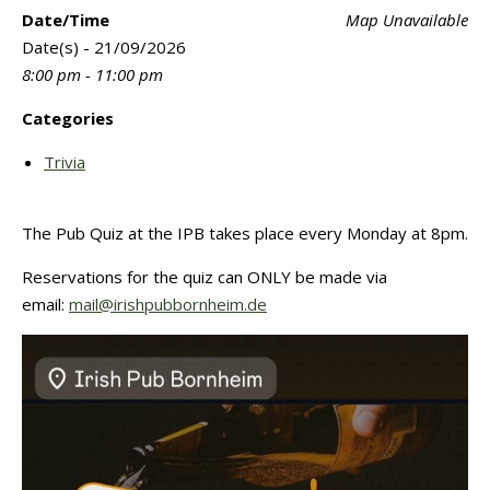
Date/Time
Map Unavailable
Date(s) - 21/09/2026
8:00 pm - 11:00 pm
Categories
Trivia
The Pub Quiz at the IPB takes place every Monday at 8pm.
Reservations for the quiz can ONLY be made via
email:
mail@irishpubbornheim.de