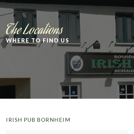
The Locations
WHERE TO FIND US
IRISH PUB BORNHEIM