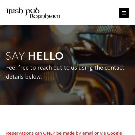
Skip to content
SAY
HELLO
Feel free to reach out to us using the contact
details below.
Reservations can ONLY be made by email or via Google