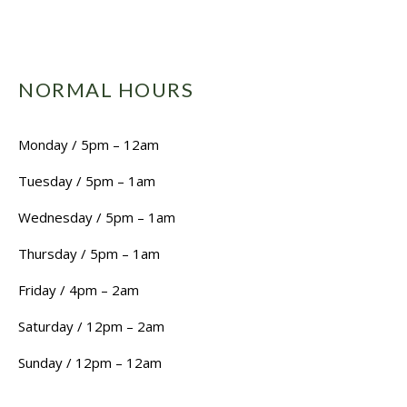
NORMAL HOURS
Monday / 5pm – 12am
Tuesday / 5pm – 1am
Wednesday / 5pm – 1am
Thursday / 5pm – 1am
Friday / 4pm – 2am
Saturday / 12pm – 2am
Sunday / 12pm – 12am