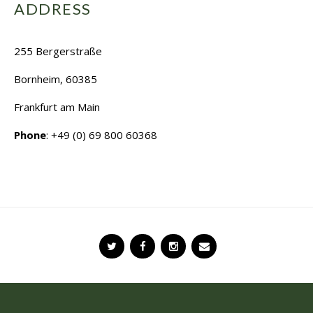
ADDRESS
255 Bergerstraße
Bornheim, 60385
Frankfurt am Main
Phone
: +49 (0) 69 800 60368