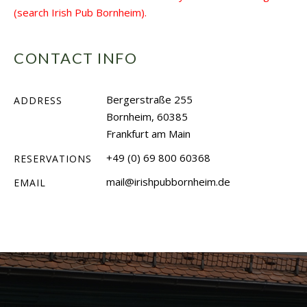
(search Irish Pub Bornheim).
CONTACT INFO
Bergerstraße 255
ADDRESS
Bornheim, 60385
Frankfurt am Main
+49 (0) 69 800 60368
RESERVATIONS
mail@irishpubbornheim.de
EMAIL