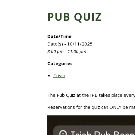
PUB QUIZ
Date/Time
Date(s) - 10/11/2025
8:00 pm - 11:00 pm
Categories
Trivia
The Pub Quiz at the IPB takes place eve
Reservations for the quiz can ONLY be ma