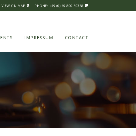
| VIEW ON MAP
PHONE:
+49 (0) 69 800 60368
VENTS
IMPRESSUM
CONTACT