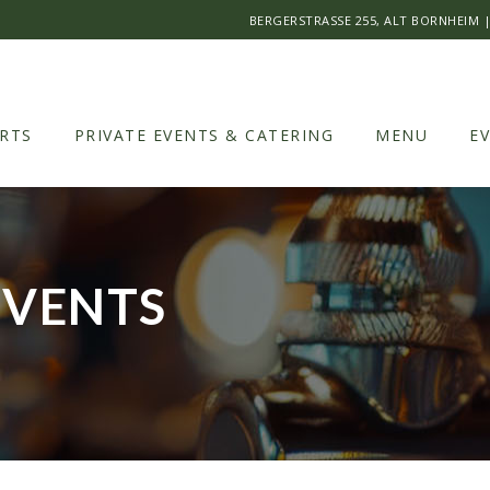
BERGERSTRASSE 255, ALT BORNHEIM
RTS
PRIVATE EVENTS & CATERING
MENU
E
EVENTS