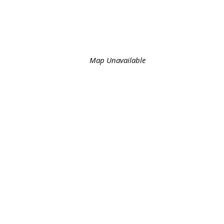
Map Unavailable