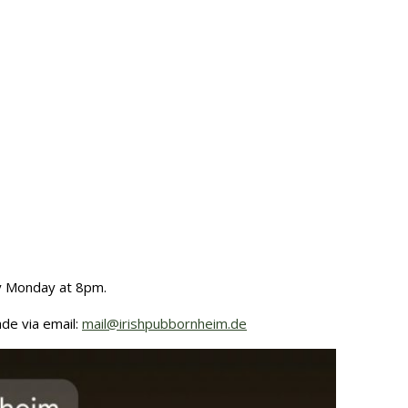
ry Monday at 8pm.
de via email:
mail@irishpubbornheim.de