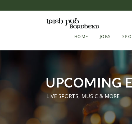
Skip to content
HOME
JOBS
SPO
UPCOMING 
LIVE SPORTS, MUSIC & MORE