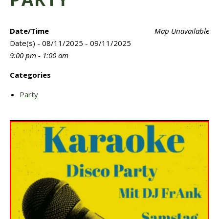
Date/Time
Map Unavailable
Date(s) - 08/11/2025 - 09/11/2025
9:00 pm - 1:00 am
Categories
Party