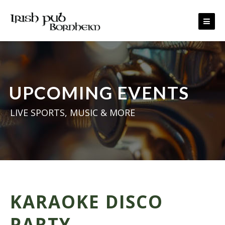
Skip to content
UPCOMING EVENTS
LIVE SPORTS, MUSIC & MORE
KARAOKE DISCO
PARTY